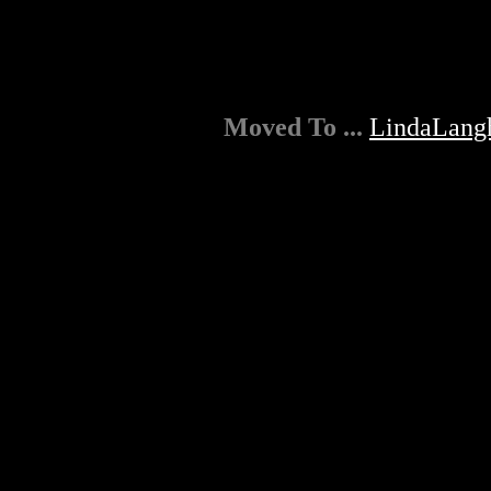
Moved To ...
LindaLang